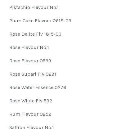
Pistachio Flavour No.1
Plum Cake Flavour 2618-09
Rose Delite Flv 1815-03
Rose Flavour No.1
Rose Flavour 0599
Rose Supari Flv 0291
Rose Water Essence 0276
Rose White Flv 592
Rum Flavour 0252
Saffron Flavour No.1