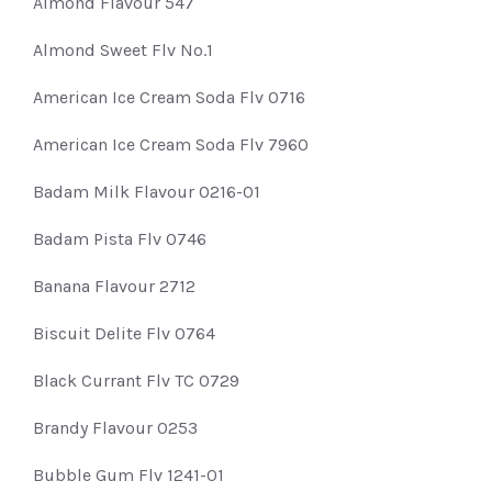
Almond Flavour 547
Almond Sweet Flv No.1
American Ice Cream Soda Flv 0716
American Ice Cream Soda Flv 7960
Badam Milk Flavour 0216-01
Badam Pista Flv 0746
Banana Flavour 2712
Biscuit Delite Flv 0764
Black Currant Flv TC 0729
Brandy Flavour 0253
Bubble Gum Flv 1241-01