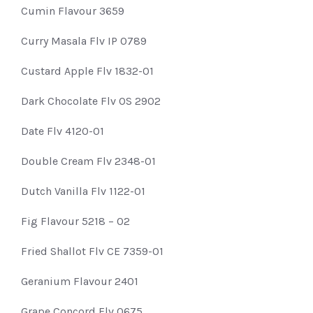
Cumin Flavour 3659
Curry Masala Flv IP 0789
Custard Apple Flv 1832-01
Dark Chocolate Flv OS 2902
Date Flv 4120-01
Double Cream Flv 2348-01
Dutch Vanilla Flv 1122-01
Fig Flavour 5218 – 02
Fried Shallot Flv CE 7359-01
Geranium Flavour 2401
Grape Concord Flv 0675