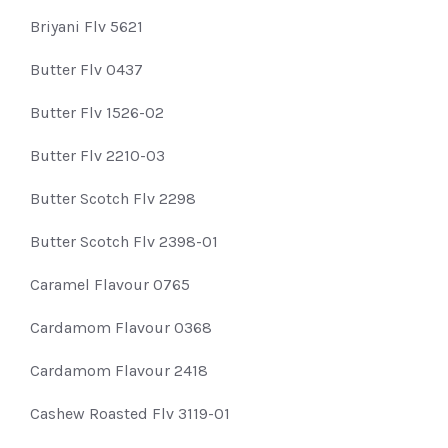
Briyani Flv 5621
Butter Flv 0437
Butter Flv 1526-02
Butter Flv 2210-03
Butter Scotch Flv 2298
Butter Scotch Flv 2398-01
Caramel Flavour 0765
Cardamom Flavour 0368
Cardamom Flavour 2418
Cashew Roasted Flv 3119-01