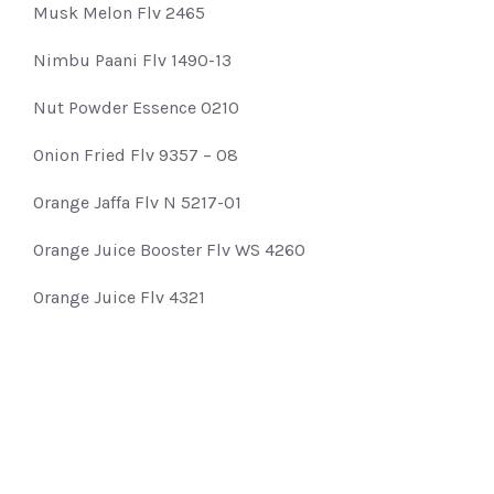
Musk Melon Flv 2465
Nimbu Paani Flv 1490-13
Nut Powder Essence 0210
Onion Fried Flv 9357 – 08
Orange Jaffa Flv N 5217-01
Orange Juice Booster Flv WS 4260
Orange Juice Flv 4321
Pan Delite Flavour C 8120
Pan Milan Flavour 0256
Paan Sughandh Flv 2458-67
Papayya Flv NI-5010-11