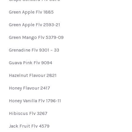
Green Apple Flv 1885
Green Apple Flv 2593-21
Green Mango Flv 5379-09
Grenadine Flv 9301 – 33
Guava Pink Flv 9094
Hazelnut Flavour 2821
Honey Flavour 2417
Honey Vanilla Flv 1796-11
Hibiscus Flv 3267
Jack Fruit Flv 4579