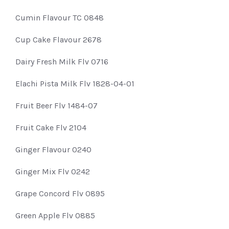
Cumin Flavour TC 0848
Cup Cake Flavour 2678
Dairy Fresh Milk Flv 0716
Elachi Pista Milk Flv 1828-04-01
Fruit Beer Flv 1484-07
Fruit Cake Flv 2104
Ginger Flavour 0240
Ginger Mix Flv 0242
Grape Concord Flv 0895
Green Apple Flv 0885