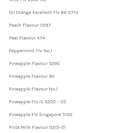
Oil Orange Excellent Flv BK 0714
Peach Flavour 0597
Pear Flavour 474
Peppermint Flv No.1
Pineapple Flavour 5290
Pineapple Flavour 90
Pineapple Flavour No.1
Pineapple Flv IS 5200 – 05
Pineapple Flv Singapore 5102
Pista Milk Flavour 0215-01