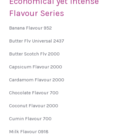
Economical
yet
Intense
Flavour
Series
Banana Flavour 952
Butter Flv Universal 2437
Butter Scotch Flv 2000
Capsicum Flavour 2000
Cardamom Flavour 2000
Chocolate Flavour 700
Coconut Flavour 2000
Cumin Flavour 700
Milk Flavour 0918