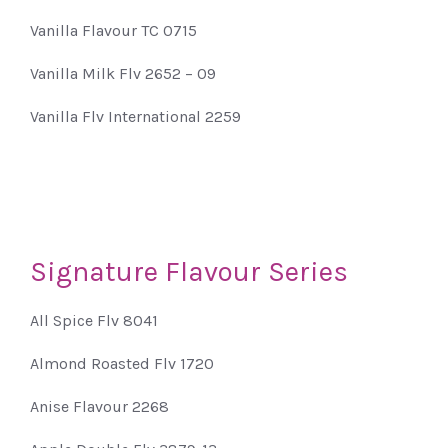
Vanilla Flavour TC 0715
Vanilla Milk Flv 2652 – 09
Vanilla Flv International 2259
Signature Flavour Series
All Spice Flv 8041
Almond Roasted Flv 1720
Anise Flavour 2268