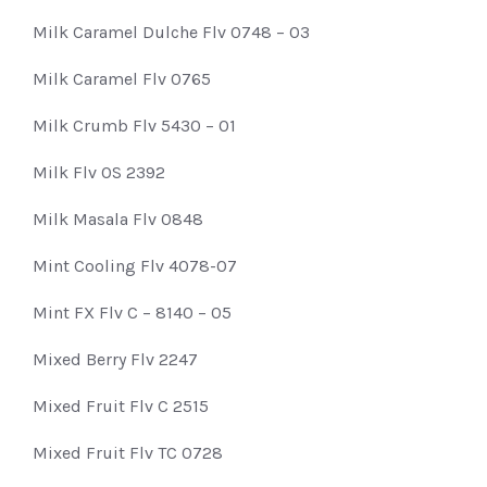
Milk Caramel Dulche Flv 0748 – 03
Milk Caramel Flv 0765
Milk Crumb Flv 5430 – 01
Milk Flv OS 2392
Milk Masala Flv 0848
Mint Cooling Flv 4078-07
Mint FX Flv C – 8140 – 05
Mixed Berry Flv 2247
Mixed Fruit Flv C 2515
Mixed Fruit Flv TC 0728