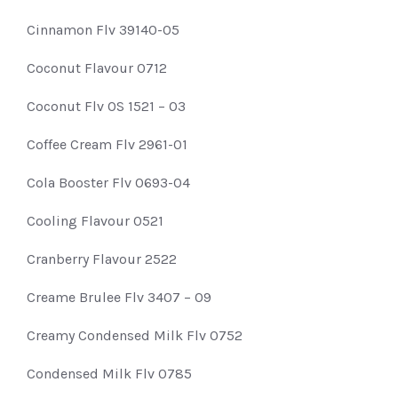
Cinnamon Flv 39140-05
Coconut Flavour 0712
Coconut Flv OS 1521 – 03
Coffee Cream Flv 2961-01
Cola Booster Flv 0693-04
Cooling Flavour 0521
Cranberry Flavour 2522
Creame Brulee Flv 3407 – 09
Creamy Condensed Milk Flv 0752
Condensed Milk Flv 0785