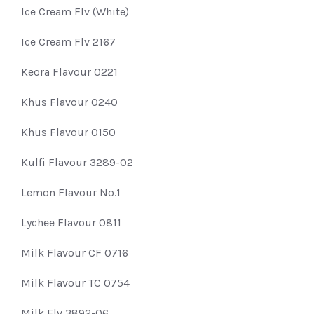
Ice Cream Flv (White)
Ice Cream Flv 2167
Keora Flavour 0221
Khus Flavour 0240
Khus Flavour 0150
Kulfi Flavour 3289-02
Lemon Flavour No.1
Lychee Flavour 0811
Milk Flavour CF 0716
Milk Flavour TC 0754
Milk Flv 3892-06