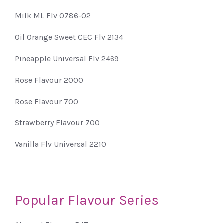
Milk ML Flv 0786-02
Oil Orange Sweet CEC Flv 2134
Pineapple Universal Flv 2469
Rose Flavour 2000
Rose Flavour 700
Strawberry Flavour 700
Vanilla Flv Universal 2210
Popular Flavour Series