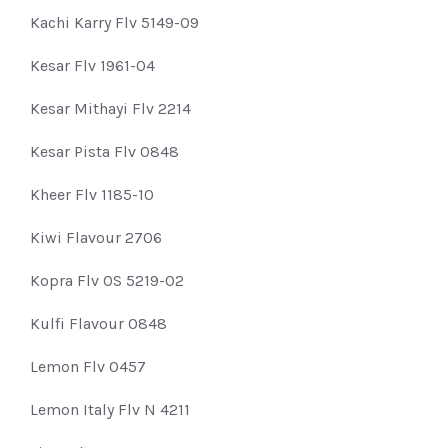
Kachi Karry Flv 5149-09
Kesar Flv 1961-04
Kesar Mithayi Flv 2214
Kesar Pista Flv 0848
Kheer Flv 1185-10
Kiwi Flavour 2706
Kopra Flv OS 5219-02
Kulfi Flavour 0848
Lemon Flv 0457
Lemon Italy Flv N 4211