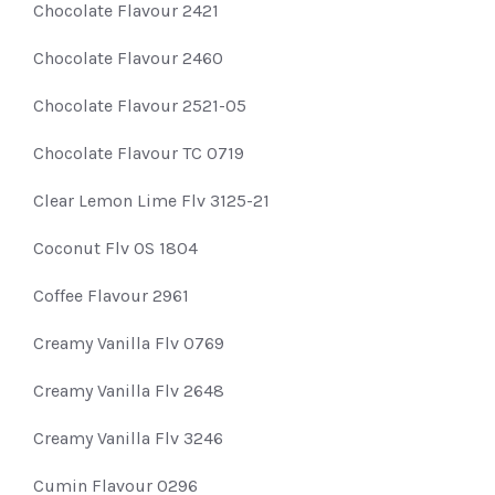
Chocolate Flavour 2421
Chocolate Flavour 2460
Chocolate Flavour 2521-05
Chocolate Flavour TC 0719
Clear Lemon Lime Flv 3125-21
Coconut Flv OS 1804
Coffee Flavour 2961
Creamy Vanilla Flv 0769
Creamy Vanilla Flv 2648
Creamy Vanilla Flv 3246
Cumin Flavour 0296