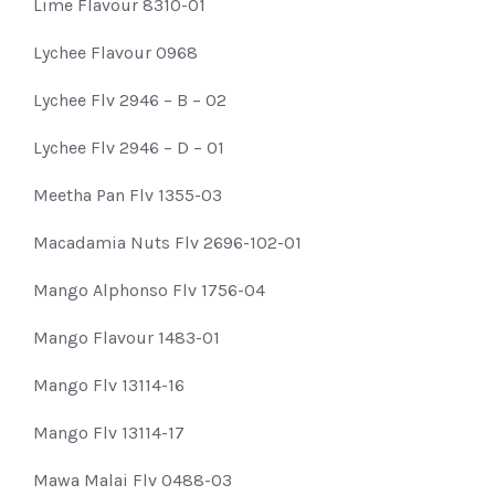
Lime Flavour 8310-01
Lychee Flavour 0968
Lychee Flv 2946 – B – 02
Lychee Flv 2946 – D – 01
Meetha Pan Flv 1355-03
Macadamia Nuts Flv 2696-102-01
Mango Alphonso Flv 1756-04
Mango Flavour 1483-01
Mango Flv 13114-16
Mango Flv 13114-17
Mawa Malai Flv 0488-03