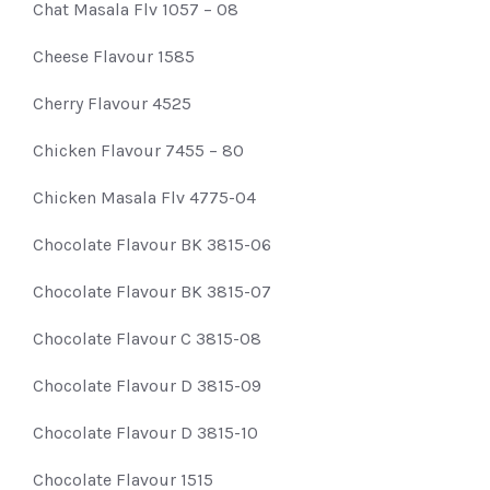
Chat Masala Flv 1057 – 08
Cheese Flavour 1585
Cherry Flavour 4525
Chicken Flavour 7455 – 80
Chicken Masala Flv 4775-04
Chocolate Flavour BK 3815-06
Chocolate Flavour BK 3815-07
Chocolate Flavour C 3815-08
Chocolate Flavour D 3815-09
Chocolate Flavour D 3815-10
Chocolate Flavour 1515