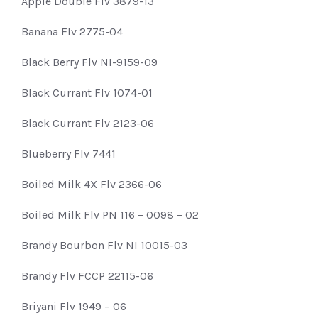
Apple Double Flv 3879-13
Banana Flv 2775-04
Black Berry Flv NI-9159-09
Black Currant Flv 1074-01
Black Currant Flv 2123-06
Blueberry Flv 7441
Boiled Milk 4X Flv 2366-06
Boiled Milk Flv PN 116 – 0098 – 02
Brandy Bourbon Flv NI 10015-03
Brandy Flv FCCP 22115-06
Briyani Flv 1949 – 06