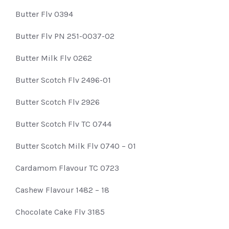
Butter Flv 0394
Butter Flv PN 251-0037-02
Butter Milk Flv 0262
Butter Scotch Flv 2496-01
Butter Scotch Flv 2926
Butter Scotch Flv TC 0744
Butter Scotch Milk Flv 0740 – 01
Cardamom Flavour TC 0723
Cashew Flavour 1482 – 18
Chocolate Cake Flv 3185