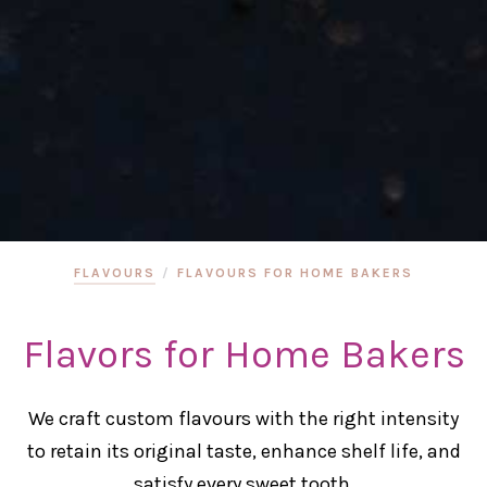
FLAVOURS
/
FLAVOURS FOR HOME BAKERS
Flavors for Home Bakers
We craft custom flavours with the right intensity
to retain its original taste, enhance shelf life, and
satisfy every sweet tooth.