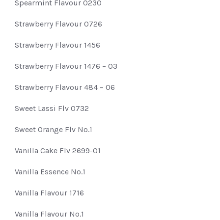
Spearmint Flavour 0230
Strawberry Flavour 0726
Strawberry Flavour 1456
Strawberry Flavour 1476 – 03
Strawberry Flavour 484 – 06
Sweet Lassi Flv 0732
Sweet Orange Flv No.1
Vanilla Cake Flv 2699-01
Vanilla Essence No.1
Vanilla Flavour 1716
Vanilla Flavour No.1